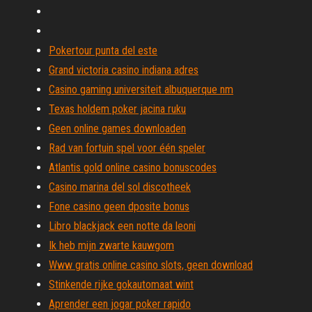
Pokertour punta del este
Grand victoria casino indiana adres
Casino gaming universiteit albuquerque nm
Texas holdem poker jacina ruku
Geen online games downloaden
Rad van fortuin spel voor één speler
Atlantis gold online casino bonuscodes
Casino marina del sol discotheek
Fone casino geen dposite bonus
Libro blackjack een notte da leoni
Ik heb mijn zwarte kauwgom
Www gratis online casino slots, geen download
Stinkende rijke gokautomaat wint
Aprender een jogar poker rapido