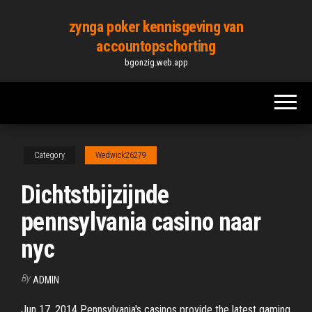
Skip
zynga poker kennisgeving van
to
accountopschorting
the
bgonzig.web.app
content
Category
Wedwick26279
Dichtstbijzijnde
pennsylvania casino naar
nyc
By
ADMIN
Jun 17, 2014 Pennsylvania's casinos provide the latest gaming