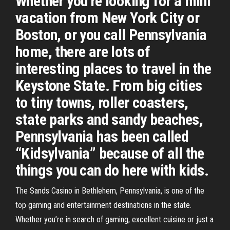
Whether you’re looking for a mini
vacation from New York City or
Boston, or you call Pennsylvania
home, there are lots of
interesting places to travel in the
Keystone State. From big cities
to tiny towns, roller coasters,
state parks and sandy beaches,
Pennsylvania has been called
“Kidsylvania” because of all the
things you can do here with kids.
The Sands Casino in Bethlehem, Pennsylvania, is one of the
top gaming and entertainment destinations in the state.
Whether you’re in search of gaming, excellent cuisine or just a