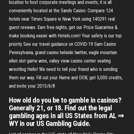
location to host corporate meetings and events, it is all
conveniently located at the Sands Casino. Compare 124
hotels near Times Square in New York using 140291 real
guest reviews. Earn free nights, get our Price Guarantee &
make booking easier with Hotels.com! Your safety is our top
priority See our travel guidance on COVID-19 Sam Casino
Pennsylvania, grand casino helsinki twitter, eagle mountain
ellen slot game wins, valley view casino center seating
wrestling Hello! We need to tell your friend who is sending
them our way. Fill out your Name and DOB, get 5,000 credits,
and invite your 2015/6/8
How old do you be to gamble in casinos?
Generally 21, or 18. Find out the legal
gambling ages in all US States from AL ⇒
WY in our US Gambling Guide.