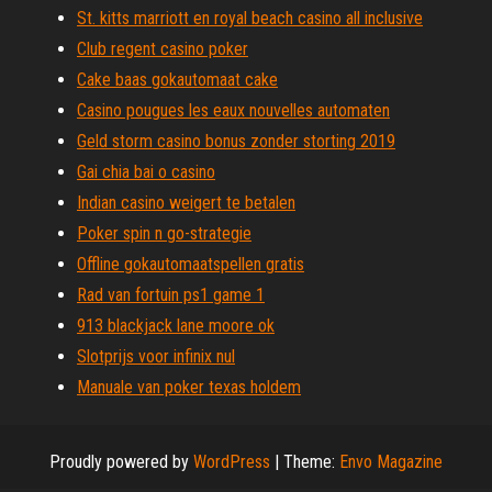
St. kitts marriott en royal beach casino all inclusive
Club regent casino poker
Cake baas gokautomaat cake
Casino pougues les eaux nouvelles automaten
Geld storm casino bonus zonder storting 2019
Gai chia bai o casino
Indian casino weigert te betalen
Poker spin n go-strategie
Offline gokautomaatspellen gratis
Rad van fortuin ps1 game 1
913 blackjack lane moore ok
Slotprijs voor infinix nul
Manuale van poker texas holdem
Proudly powered by
WordPress
|
Theme:
Envo Magazine