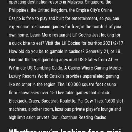
operating destination resorts in Malaysia, Singapore, the
Philippines, the United Kingdom, the Empire City’s Online
Casino is free to play and built for entertainment, so you can
experience real casino games for free, in the comfort of your
own home. Learn More restaurant Lil’ Cocina Just looking for
a quick bite to eat? Visit the Lil’ Cocina for burritos 2021/2/17
How old do you be to gamble in casinos? Generally 21, or 18.
Find out the legal gambling ages in all US States from AL ⇒
WY in our US Gambling Guide. A Casino Where Gaming Meets
Luxury Resorts World Catskills provides unparalleled gaming
like no other in the region. The 100,000 square foot casino
floor showcases over 150 live table games that include
Blackjack, Craps, Baccarat, Roulette, Pai Gow Tiles, 1,600 slot
machines, a poker room, luxurious private player’s lounge and
high limit salon privets. Our… Continue Reading Casino