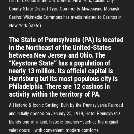
List of casinos in the U.S. state of New York; Casino City
County State District Type Comments Akwesasne Mohawk
Casino: Wikimedia Commons has media related to Casinos in
New York (state)
The State of Pennsylvania (PA) is located
in the Northeast of the United-States
between New Jersey and Ohio. The
“Keystone State” has a population of
nearly 13 million. Its official capital is
Harrisburg but its most populous city is
Philadelphia. There are 12 casinos in
activity within the territory of PA.
A Historic & Iconic Setting. Built by the Pennsylvania Railroad
and initially opened on January 25, 1919, Hotel Pennsylvania
blends one-of-a-kind, historic touches—such as the original
valet doors —with convenient, modern comforts.