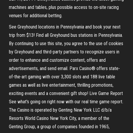
machines and tables, plus possible access to on-site racing
venues for additional betting.
See Greyhound locations in Pennsylvania and book your next
trip from $13! Find all Greyhound bus stations in Pennsylvania.
By continuing to use this site, you agree to the use of cookies
by Greyhound and third-party partners to recognize users in
order to enhance and customize content, offers and
advertisements, and send email. Parx Casino® offers state-
of-the-art gaming with over 3,300 slots and 188 live table
games as well as live entertainment, thrilling promotions,
exciting events and a convenient gift shop! Live Game Report
See what's going on right now with our real time game report.
The Casino is operated by Genting New York LLC d/b/a
Resorts World Casino New York City, a member of the
Genting Group, a group of companies founded in 1965,