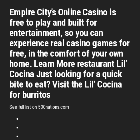
Empire City’s Online Casino is
free to play and built for
entertainment, so you can
experience real casino games for
free, in the comfort of your own
home. Learn More restaurant Lil’
Cocina Just looking for a quick
bite to eat? Visit the Lil’ Cocina
for burritos
See full list on 500nations.com