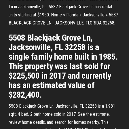
Ln in Jacksonville, FL. 5537 Blackjack Grove Ln has rental
units starting at $1950. Home » Florida » Jacksonville » 5537
BLACKJACK GROVE LN , JACKSONVILLE, FLORIDA 32258.
5508 Blackjack Grove Ln,
Jacksonville, FL 32258 is a
single family home built in 1985.
This property was last sold for
$225,500 in 2017 and currently
has an estimated value of
$282,400.
5508 Blackjack Grove Ln, Jacksonville, FL 32258 is a 1,981
sqft, 4 bed, 2 bath home sold in 2017. See the estimate,
review home details, and search for homes nearby. This