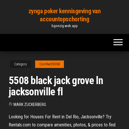
Skip
zynga poker kennisgeving van
to
accountopschorting
the
bgonzig.web.app
content
Category
Corriher29058
5508 black jack grove ln
jacksonville fl
By
MARK ZUCKERBERG
Looking for Houses For Rent in Del Rio, Jacksonville? Try
Rentals.com to compare amenities, photos, & prices to find