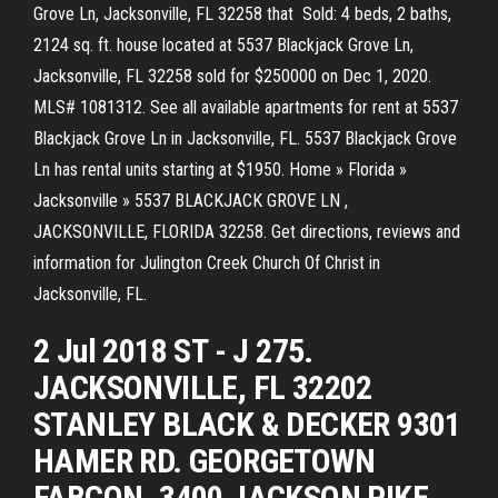
Grove Ln, Jacksonville, FL 32258 that Sold: 4 beds, 2 baths,
2124 sq. ft. house located at 5537 Blackjack Grove Ln,
Jacksonville, FL 32258 sold for $250000 on Dec 1, 2020.
MLS# 1081312. See all available apartments for rent at 5537
Blackjack Grove Ln in Jacksonville, FL. 5537 Blackjack Grove
Ln has rental units starting at $1950. Home » Florida »
Jacksonville » 5537 BLACKJACK GROVE LN ,
JACKSONVILLE, FLORIDA 32258. Get directions, reviews and
information for Julington Creek Church Of Christ in
Jacksonville, FL.
2 Jul 2018 ST - J 275.
JACKSONVILLE, FL 32202
STANLEY BLACK & DECKER 9301
HAMER RD. GEORGETOWN
FABCON. 3400 JACKSON PIKE