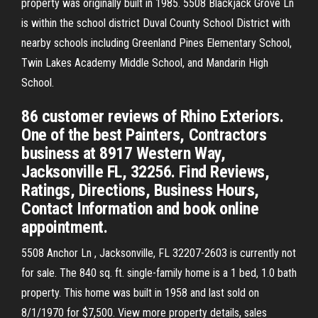
property was originally built in 1985. 5508 Blackjack Grove Ln
is within the school district Duval County School District with
nearby schools including Greenland Pines Elementary School,
Twin Lakes Academy Middle School, and Mandarin High
School.
86 customer reviews of Rhino Exteriors.
One of the best Painters, Contractors
business at 8917 Western Way,
Jacksonville FL, 32256. Find Reviews,
Ratings, Directions, Business Hours,
Contact Information and book online
appointment.
5508 Anchor Ln , Jacksonville, FL 32207-2603 is currently not
for sale. The 840 sq. ft. single-family home is a 1 bed, 1.0 bath
property. This home was built in 1958 and last sold on
8/1/1970 for $7,500. View more property details, sales