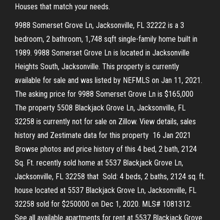
Houses that match your needs.
9988 Somerset Grove Ln, Jacksonville, FL 32222 is a 3
bedroom, 2 bathroom, 1,748 sqft single-family home built in
1989. 9988 Somerset Grove Ln is located in Jacksonville
Heights South, Jacksonville. This property is currently
available for sale and was listed by NEFMLS on Jan 11, 2021.
The asking price for 9988 Somerset Grove Ln is $165,000
The property 5508 Blackjack Grove Ln, Jacksonville, FL
32258 is currently not for sale on Zillow. View details, sales
history and Zestimate data for this property 16 Jan 2021
Browse photos and price history of this 4 bed, 2 bath, 2124
Sq. Ft. recently sold home at 5537 Blackjack Grove Ln,
Jacksonville, FL 32258 that Sold: 4 beds, 2 baths, 2124 sq. ft.
house located at 5537 Blackjack Grove Ln, Jacksonville, FL
32258 sold for $250000 on Dec 1, 2020. MLS# 1081312.
See all available apartments for rent at 5537 Blackjack Grove