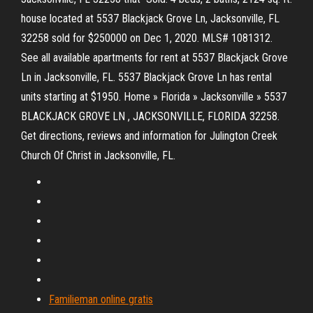
house located at 5537 Blackjack Grove Ln, Jacksonville, FL
32258 sold for $250000 on Dec 1, 2020. MLS# 1081312.
See all available apartments for rent at 5537 Blackjack Grove
Ln in Jacksonville, FL. 5537 Blackjack Grove Ln has rental
units starting at $1950. Home » Florida » Jacksonville » 5537
BLACKJACK GROVE LN , JACKSONVILLE, FLORIDA 32258.
Get directions, reviews and information for Julington Creek
Church Of Christ in Jacksonville, FL.
Familieman online gratis