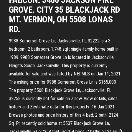
GROVE. CITY 35 BLACKJACK RD
MT. VERNON, OH 5508 LONAS
RD.
9988 Somerset Grove Ln, Jacksonville, FL 32222 is a 3
bedroom, 2 bathroom, 1,748 sqft single-family home built in
1989. 9988 Somerset Grove Ln is located in Jacksonville
Heights South, Jacksonville. This property is currently
available for sale and was listed by NEFMLS on Jan 11, 2021.
The asking price for 9988 Somerset Grove Ln is $165,000
The property 5508 Blackjack Grove Ln, Jacksonville, FL
32258 is currently not for sale on Zillow. View details, sales
history and Zestimate data for this property 16 Jan 2021
Browse photos and price history of this 4 bed, 2 bath, 2124
Sq. Ft. recently sold home at 5537 Blackjack Grove Ln,
Jacksonville, FL 32258 that Sold: 4 beds, 2 baths, 2124 sq. ft.