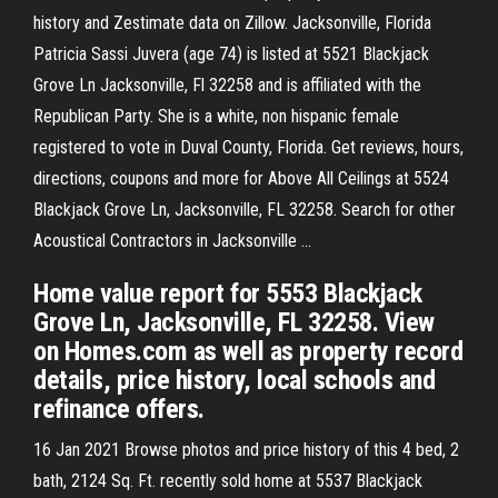
history and Zestimate data on Zillow. Jacksonville, Florida
Patricia Sassi Juvera (age 74) is listed at 5521 Blackjack
Grove Ln Jacksonville, Fl 32258 and is affiliated with the
Republican Party. She is a white, non hispanic female
registered to vote in Duval County, Florida. Get reviews, hours,
directions, coupons and more for Above All Ceilings at 5524
Blackjack Grove Ln, Jacksonville, FL 32258. Search for other
Acoustical Contractors in Jacksonville …
Home value report for 5553 Blackjack
Grove Ln, Jacksonville, FL 32258. View
on Homes.com as well as property record
details, price history, local schools and
refinance offers.
16 Jan 2021 Browse photos and price history of this 4 bed, 2
bath, 2124 Sq. Ft. recently sold home at 5537 Blackjack