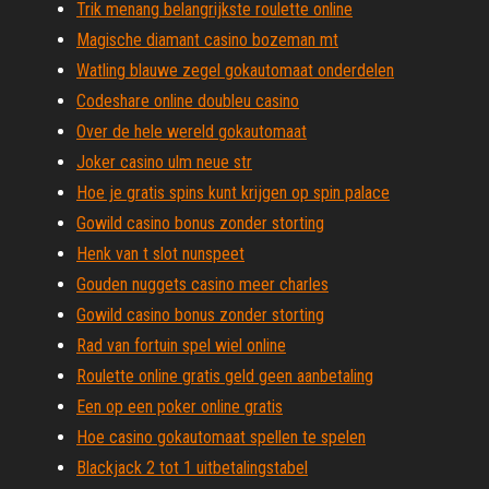
Trik menang belangrijkste roulette online
Magische diamant casino bozeman mt
Watling blauwe zegel gokautomaat onderdelen
Codeshare online doubleu casino
Over de hele wereld gokautomaat
Joker casino ulm neue str
Hoe je gratis spins kunt krijgen op spin palace
Gowild casino bonus zonder storting
Henk van t slot nunspeet
Gouden nuggets casino meer charles
Gowild casino bonus zonder storting
Rad van fortuin spel wiel online
Roulette online gratis geld geen aanbetaling
Een op een poker online gratis
Hoe casino gokautomaat spellen te spelen
Blackjack 2 tot 1 uitbetalingstabel