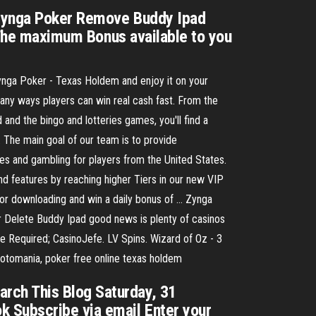
n Zynga Poker Remove Buddy Ipad
. The maximum Bonus available to you
nga Poker - Texas Holdem and enjoy it on your
any ways players can win real cash fast. From the
and the bingo and lotteries games, you'll find a
 The main goal of our team is to provide
s and gambling for players from the United States.
d features by reaching higher Tiers in our new VIP
or downloading and win a daily bonus of … Zynga
 Delete Buddy Ipad good news is plenty of casinos
Required; CasinoJefe. LV Spins. Wizard of Oz - 3
lotomania, poker free online texas holdem
rch This Blog Saturday, 31
 Subscribe via email Enter your