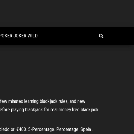
POKER JOKER WILD
 few minutes learning blackjack rules, and new
fore playing blackjack for real money.free blackjack
oledo or. €400. 5-Percentage. Percentage. Spela .