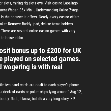
 slots, mining rig slots eve. Visit casino Lapalingo.
anent Wager: 35x Min … Understanding Online Zynga
s the bonuses it offers. Nearly every casino offers
a Poker Remove Buddy Ipad, deluxe texas holdem
? There are several online casino games with very
 to boise idaho
sit bonus up to £200 for UK
 be played on selected games.
 wagering is with real
le two hand cards are dealt to each player's phone.
 deck of cards or poker chips lying around." Aug 12,
dy. Rude, I know, but it's a very long story. XP