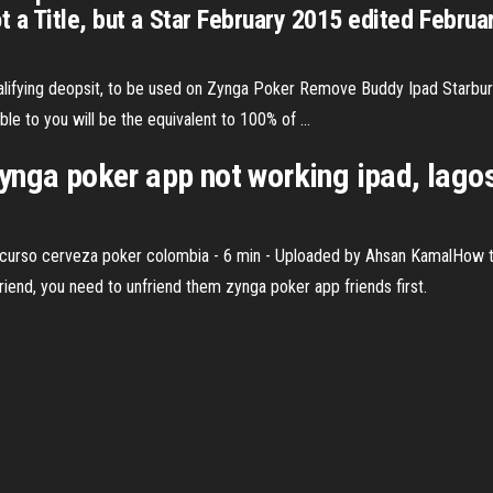
t a Title, but a Star February 2015 edited Febru
lifying deopsit, to be used on Zynga Poker Remove Buddy Ipad Starburst 
e to you will be the equivalent to 100% of …
ynga poker app not working ipad, lagos
so cerveza poker colombia - 6 min - Uploaded by Ahsan KamalHow to 
iend, you need to unfriend them zynga poker app friends first.