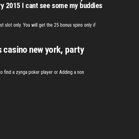
ary 2015 I cant see some my buddies
slot only. You will get the 25 bonus spins only if
 casino new york, party
find a zynga poker player or Adding a non