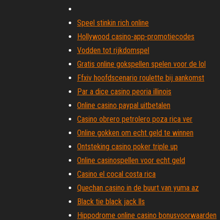
Speel stinkin rich online
Hollywood casino-app-promotiecodes
Vodden tot rijkdomspel
Gratis online gokspellen spelen voor de lol
Ffxiv hoofdscenario roulette bij aankomst
Par a dice casino peoria illinois
Online casino paypal uitbetalen
Casino obrero petrolero poza rica ver
Online gokken om echt geld te winnen
Ontsteking casino poker triple up
Online casinospellen voor echt geld
Casino el cocal costa rica
Quechan casino in de buurt van yuma az
Black tie black jack lls
Hippodrome online casino bonusvoorwaarden