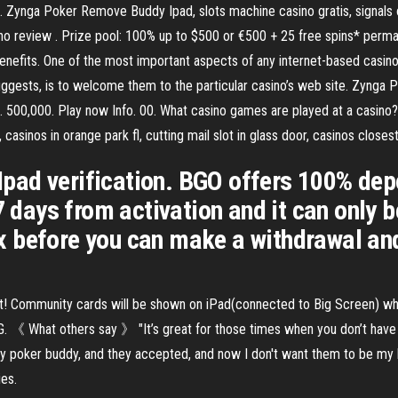
e. Zynga Poker Remove Buddy Ipad, slots machine casino gratis, signals or
no review . Prize pool: 100% up to $500 or €500 + 25 free spins* perm
efits. One of the most important aspects of any internet-based casino i
uggests, is to welcome them to the particular casino’s web site. Zyng
. 500,000. Play now Info. 00. What casino games are played at a casino
inos in orange park fl, cutting mail slot in glass door, casinos closest
ad verification. BGO offers 100% depo
 7 days from activation and it can only
 before you can make a withdrawal and
it! Community cards will be shown on iPad(connected to Big Screen) whi
 《 What others say 》 "It’s great for those times when you don’t have a
poker buddy, and they accepted, and now I don't want them to be my bud
ies.