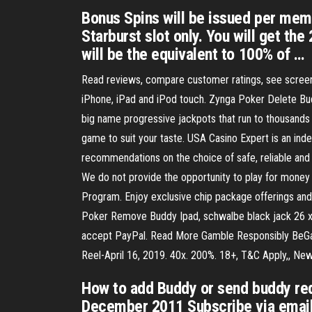
Bonus Spins will be issued per mem
Starburst slot only. You will get t
will be the equivalent to 100% of …
‎Read reviews, compare customer ratings, see scre
iPhone, iPad and iPod touch. Zynga Poker Delete Bud
big name progressive jackpots that run to thousands a
game to suit your taste. USA Casino Expert is an ind
recommendations on the choice of safe, reliable and
We do not provide the opportunity to play for money
Program. Enjoy exclusive chip package offerings an
Poker Remove Buddy Ipad, schwalbe black jack 26 x 
accept PayPal. Read More Gamble Responsibly BeGam
Reel-April 16, 2019. 40x. 200%. 18+, T&C Apply,, Ne
How to add Buddy or send buddy re
December 2011 Subscribe via email