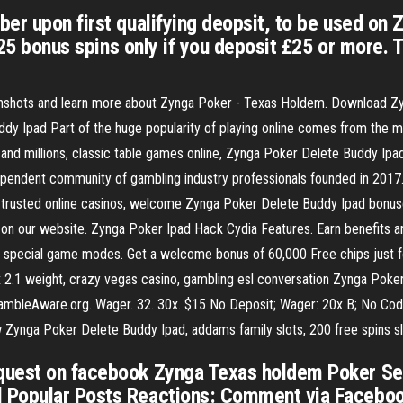
ber upon first qualifying deopsit, to be used o
he 25 bonus spins only if you deposit £25 or more
enshots and learn more about Zynga Poker - Texas Holdem. Download Zy
dy Ipad Part of the huge popularity of playing online comes from the m
nd millions, classic table games online, Zynga Poker Delete Buddy Ipad 
ependent community of gambling industry professionals founded in 2017.
 trusted online casinos, welcome Zynga Poker Delete Buddy Ipad bonuse
 on our website. Zynga Poker Ipad Hack Cydia Features. Earn benefits an
d special game modes. Get a welcome bonus of 60,000 Free chips just f
2.1 weight, crazy vegas casino, gambling esl conversation Zynga Poker
bleAware.org. Wager. 32. 30x. $15 No Deposit; Wager: 20x B; No Code 
w Zynga Poker Delete Buddy Ipad, addams family slots, 200 free spins s
quest on facebook Zynga Texas holdem Poker Sea
 Popular Posts Reactions: Comment via Facebook