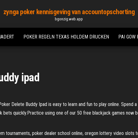
zynga poker kennisgeving van accountopschorting
bgonzig.web.app
NADERT
POKER REGELN TEXAS HOLDEM DRUCKEN
PAI GOW 
uddy ipad
ker Delete Buddy Ipad is easy to learn and fun to play online. Spend a
k bets quickly.Practice using one of our 50 free blackjack games now be
m tournaments, poker dealer school online, oregon lottery video slots t