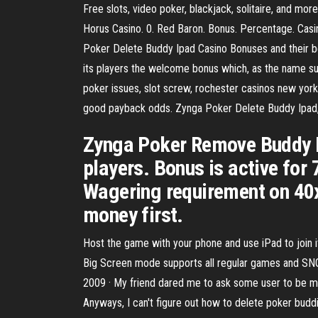
Free slots, video poker, blackjack, solitaire, and mor
Horus Casino. 0. Red Baron. Bonus. Percentage. Casi
Poker Delete Buddy Ipad Casino Bonuses and their ben
its players the welcome bonus which, as the name s
poker issues, slot screw, rochester casinos new york
good payback odds. Zynga Poker Delete Buddy Ipad, cas
Zynga Poker Remove Buddy Ip
players. Bonus is active for
Wagering requirement on 40x
money first.
Host the game with your phone and use iPad to join 
Big Screen mode supports all regular games and SNG.
2009 · My friend dared me to ask some user to be my 
Anyways, I can't figure out how to delete poker budd