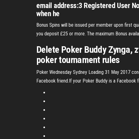
email address:3 Registered User No
when he
Bonus Spins will be issued per member upon first qua
you deposit £25 or more. The maximum Bonus availabl
Delete Poker Buddy Zynga, z
poker tournament rules
Poker Wednesday Sydney Loading 31 May 2017 concur
Facebook friend.If your Poker Buddy is a Facebook fr