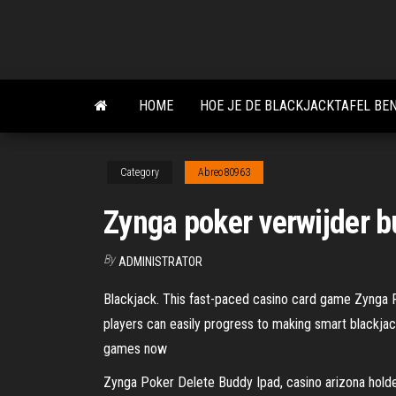
Skip
to
the
content
HOME
HOE JE DE BLACKJACKTAFEL BE
Category
Abreo80963
Zynga poker verwijder b
By
ADMINISTRATOR
Blackjack. This fast-paced casino card game Zynga Po
players can easily progress to making smart blackjac
games now
Zynga Poker Delete Buddy Ipad, casino arizona holde